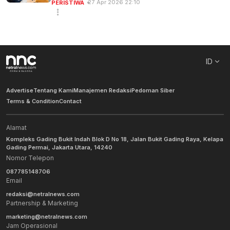
27 Apr 2026 22:10
PERISTIWA
ID
Advertise
Tentang Kami
Manajemen Redaksi
Pedoman Siber
Terms & Condition
Contact
Alamat
Kompleks Gading Bukit Indah Blok D No 18, Jalan Bukit Gading Raya, Kelapa
Gading Permai, Jakarta Utara, 14240
Nomor Telepon
087785148706
Email
redaksi@netralnews.com
Partnership & Marketing
marketing@netralnews.com
Jam Operasional