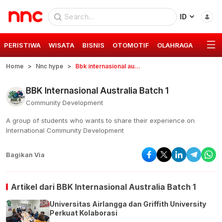
ID
PERISTIWA
WISATA
BISNIS
OTOMOTIF
OLAHRAGA
GAYA 
Home
Nnc hype
Bbk internasional australia batch 1
BBK Internasional Australia Batch 1
Community Development
A group of students who wants to share their experience on
International Community Development
Bagikan Via
Artikel dari
BBK Internasional Australia Batch 1
Universitas Airlangga dan Griffith University
Perkuat Kolaborasi